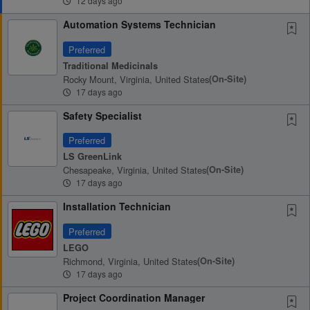
12 days ago
Automation Systems Technician
Preferred
Traditional Medicinals
Rocky Mount, Virginia, United States
(on-Site)
17 days ago
Safety Specialist
Preferred
LS GreenLink
Chesapeake, Virginia, United States
(on-Site)
17 days ago
Installation Technician
Preferred
LEGO
Richmond, Virginia, United States
(on-Site)
17 days ago
Project Coordination Manager