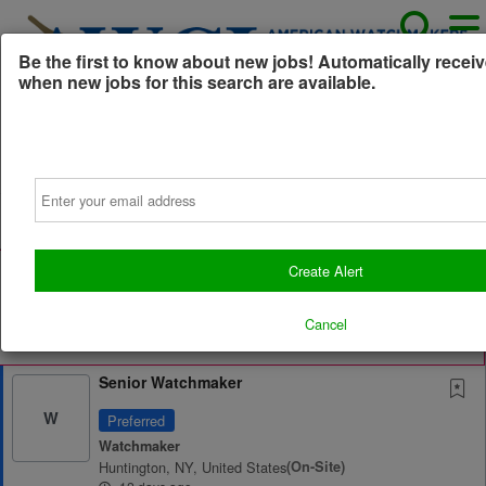
Be the first to know about new jobs! Automatically receiv
when new jobs for this search are available.
Powered by
Translate
Email
All Jobs (9)
Sort
AD
Free Resume Review
Create Alert
75% of applications never get seen. Beat the bots and
get through the filters with a free resume evaluation.
Cancel
Get Started
Senior Watchmaker
W
Preferred
Watchmaker
Huntington, NY, United States
(on-Site)